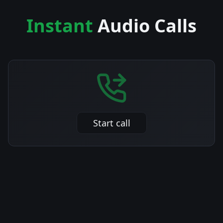
Instant
Audio Calls
Start call